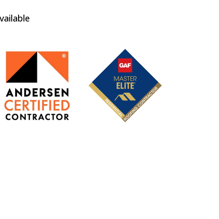
vailable