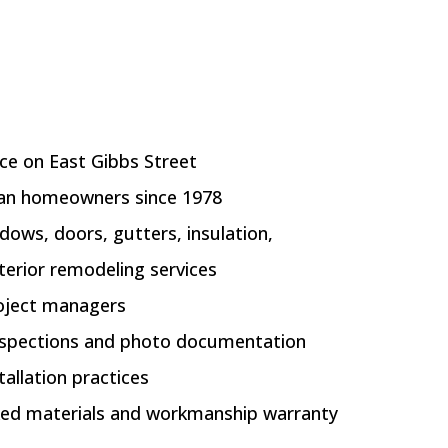
ice on East Gibbs Street
gan homeowners since 1978
ndows, doors, gutters, insulation,
terior remodeling services
oject managers
inspections and photo documentation
allation practices
ed materials and workmanship warranty