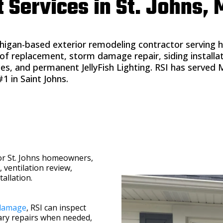
ervices in St. Johns, 
higan-based exterior remodeling contractor serving 
f replacement, storm damage repair, siding installa
vices, and permanent JellyFish Lighting. RSI has serv
1 in Saint Johns.
or St. Johns homeowners,
, ventilation review,
allation.
damage
, RSI can inspect
ry repairs when needed,