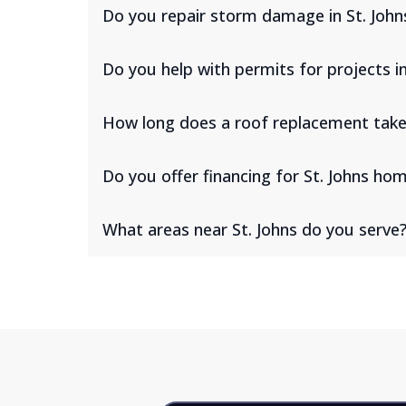
Do you repair storm damage in St. John
Do you help with permits for projects in
How long does a roof replacement take 
Do you offer financing for St. Johns h
What areas near St. Johns do you serve