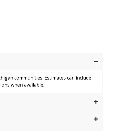
higan communities. Estimates can include
ions when available.