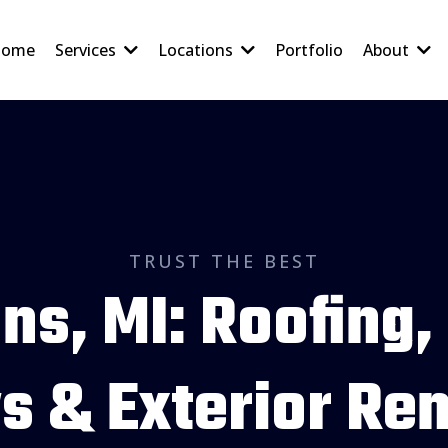
ome
Services
Locations
Portfolio
About
TRUST THE BEST
ns, MI: Roofing,
 & Exterior Re