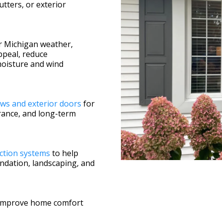
utters, or exterior
r Michigan weather,
ppeal, reduce
moisture and wind
ws and exterior doors
for
ance, and long-term
ction systems
to help
undation, landscaping, and
 improve home comfort