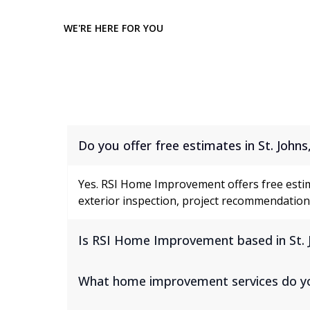
WE'RE HERE FOR YOU
Frequently Asked Questi
Do you offer free estimates in St. Johns
Yes. RSI Home Improvement offers free esti
exterior inspection, project recommendations
Is RSI Home Improvement based in St. 
What home improvement services do you