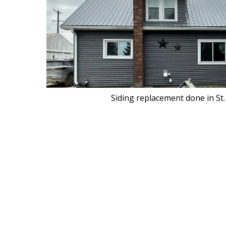
Siding replacement done in St.