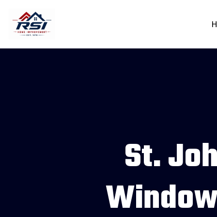
H
St. Joh
Windows