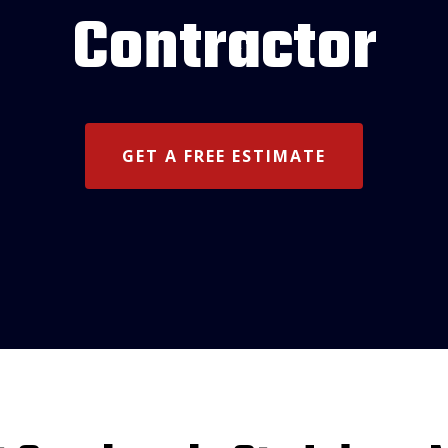
Contractor
GET A FREE ESTIMATE