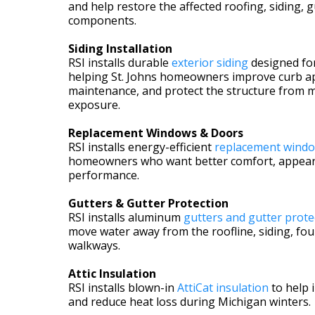
and help restore the affected roofing, siding, g
components.
Siding Installation
RSI installs durable
exterior siding
designed fo
helping St. Johns homeowners improve curb a
maintenance, and protect the structure from 
exposure.
Replacement Windows & Doors
RSI installs energy-efficient
replacement windo
homeowners who want better comfort, appear
performance.
Gutters & Gutter Protection
RSI installs aluminum
gutters and gutter prote
move water away from the roofline, siding, fo
walkways.
Attic Insulation
RSI installs blown-in
AttiCat insulation
to help
and reduce heat loss during Michigan winters.