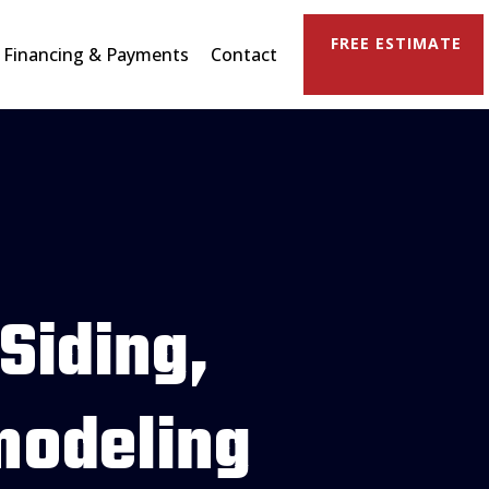
FREE ESTIMATE
Financing & Payments
Contact
 Siding,
modeling