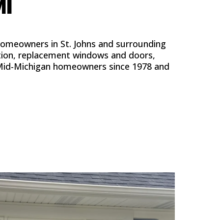
MI
homeowners in St. Johns and surrounding
tion, replacement windows and doors,
ed Mid-Michigan homeowners since 1978 and