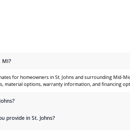
ons
, MI?
mates for homeowners in St. Johns and surrounding Mid-Mic
, material options, warranty information, and financing opt
Johns?
 provide in St. Johns?