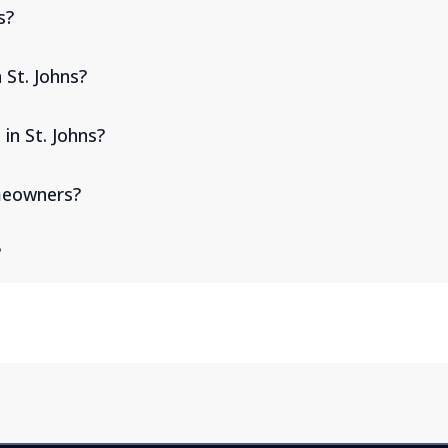
s?
 St. Johns?
in St. Johns?
omeowners?
?