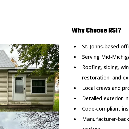
Why Choose RSI?
St. Johns-based off
Serving Mid-Michi
Roofing, siding, wi
restoration, and ex
Local crews and pr
Detailed exterior 
Code-compliant inst
Manufacturer-back