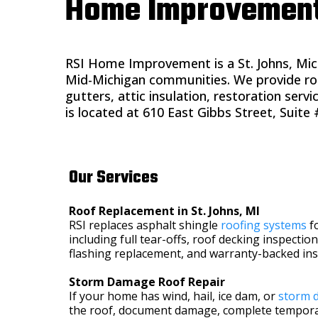
Home Improvement S
RSI Home Improvement is a St. Johns, Mic
Mid-Michigan communities. We provide roo
gutters, attic insulation, restoration ser
is located at 610 East Gibbs Street, Suite #
Our Services
Roof Replacement in St. Johns, MI
RSI replaces asphalt shingle
roofing systems
f
including full tear-offs, roof decking inspection
flashing replacement, and warranty-backed inst
Storm Damage Roof Repair
If your home has wind, hail, ice dam, or
storm 
the roof, document damage, complete tempora