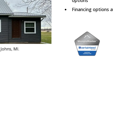
options
Financing options a
 Johns, MI.