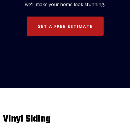
we'll make your home look stunning.
GET A FREE ESTIMATE
Vinyl Siding