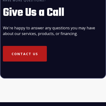
HAVE MORE QUESTIONS?
Give Us a Call
We're happy to answer any questions you may have
about our services, products, or financing.
CONTACT US