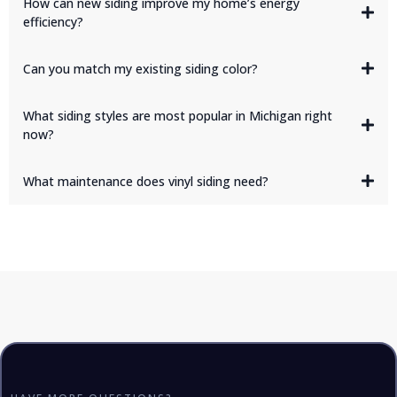
How can new siding improve my home’s energy
efficiency?
Can you match my existing siding color?
What siding styles are most popular in Michigan right
now?
board-and-batten, shake accents, and
wide-profile horizontal panels
What maintenance does vinyl siding need?
charcoal,
navy, and farmhouse white