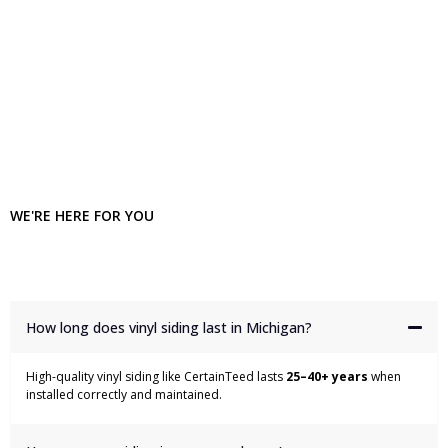
WE'RE HERE FOR YOU
Frequently Asked Questions
How long does vinyl siding last in Michigan?
High-quality vinyl siding like CertainTeed lasts
25–40+ years
when
installed correctly and maintained.