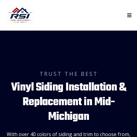
TRUST THE BEST
Vinyl Siding Installation &
Replacement in Mid-
Michigan
With over 40 colors of siding and trim to choose from,