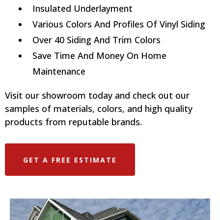
Insulated Underlayment
Various Colors And Profiles Of Vinyl Siding
Over 40 Siding And Trim Colors
Save Time And Money On Home
Maintenance
Visit our showroom today and check out our
samples of materials, colors, and high quality
products from reputable brands.
GET A FREE ESTIMATE