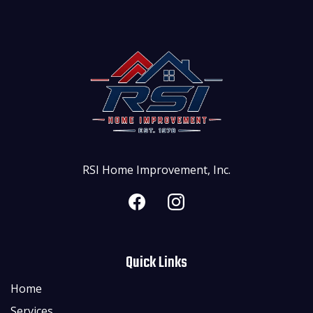
RSI Home Improvement, Inc.
Quick Links
Home
Services