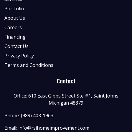
Portfolio
About Us
Careers
Financing
Contact Us
Privacy Policy
Terms and Conditions
Contact
Office: 610 East Gibbs Street Ste #1, Saint Johns
Michigan 48879
Phone: (989) 403-1963
Email:
info@rsihomeimprovement.com