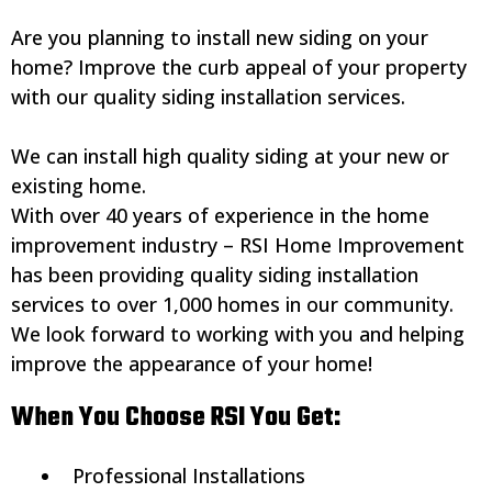
Are you planning to install new siding on your
home? Improve the curb appeal of your property
with our quality siding installation services.
We can install high quality siding at your new or
existing home.
With over 40 years of experience in the home
improvement industry – RSI Home Improvement
has been providing quality siding installation
services to over 1,000 homes in our community.
We look forward to working with you and helping
improve the appearance of your home!
When You Choose RSI You Get:
Professional Installations